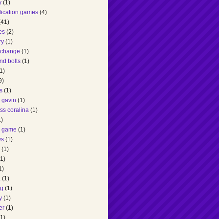
y
(1)
lication games
(4)
(41)
es
(2)
ry
(1)
 change
(1)
nd bolts
(1)
1)
9)
s
(1)
 gavin
(1)
ss coralina
(1)
1)
g game
(1)
ws
(1)
(1)
(1)
1)
a
(1)
ng
(1)
y
(1)
er
(1)
(1)