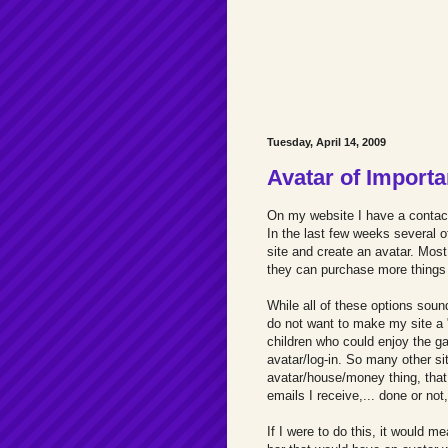
Tuesday, April 14, 2009
Avatar of Import
On my website I have a contact
In the last few weeks several o
site and create an avatar. Mos
they can purchase more things f
While all of these options soun
do not want to make my site a "
children who could enjoy the g
avatar/log-in. So many other si
avatar/house/money thing, that 
emails I receive,... done or not, 
If I were to do this, it would m