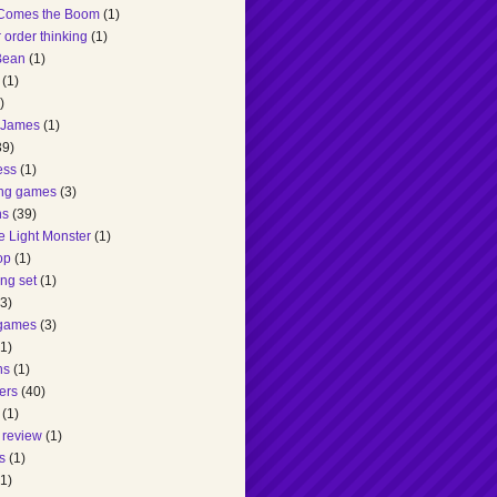
Comes the Boom
(1)
 order thinking
(1)
 Bean
(1)
(1)
)
 James
(1)
39)
ess
(1)
ing games
(3)
ns
(39)
he Light Monster
(1)
op
(1)
ng set
(1)
(3)
games
(3)
(1)
ns
(1)
ers
(40)
(1)
 review
(1)
s
(1)
(1)