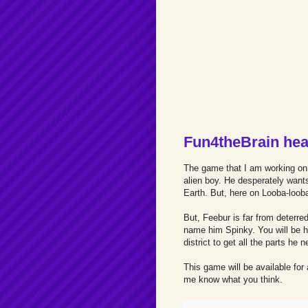
Fun4theBrain hea
The game that I am working on n
alien boy. He desperately want
Earth. But, here on Looba-looba
But, Feebur is far from deterr
name him Spinky. You will be h
district to get all the parts he
This game will be available for 
me know what you think.