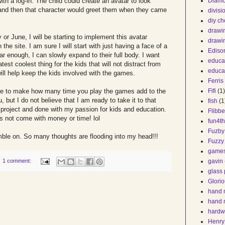
ith a log-in. The child could create an avatar to look
Diam
 and then that character would greet them when they came
divis
diy ch
drawi
 or June, I will be starting to implement this avatar
drawi
e site. I am sure I will start with just having a face of a
Ediso
lar enough, I can slowly expand to their full body. I want
educa
atest coolest thing for the kids that will not distract from
educa
will help keep the kids involved with the games.
Ferris
ble to make how many time you play the games add to the
Fifi
(1)
, but I do not believe that I am ready to take it to that
fish
(1
lo project and done with my passion for kids and education.
Flibbe
es not come with money or time! lol
fun4t
Fuzby
mble on. So many thoughts are flooding into my head!!!
Fuzzy
game
1 comment:
gavin
glass 
Glorio
hand 
hand 
hardw
Henry