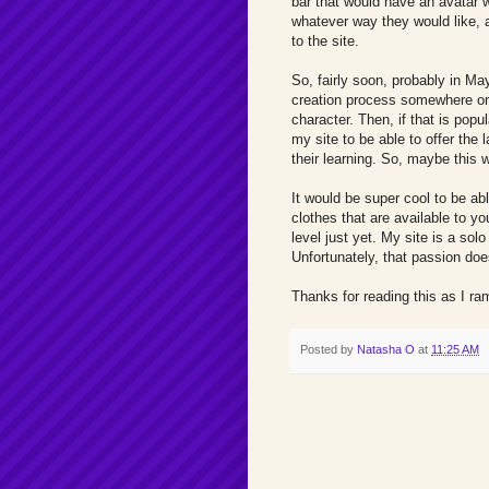
bar that would have an avatar w
whatever way they would like,
to the site.
So, fairly soon, probably in May
creation process somewhere on th
character. Then, if that is popu
my site to be able to offer the l
their learning. So, maybe this 
It would be super cool to be a
clothes that are available to you
level just yet. My site is a so
Unfortunately, that passion do
Thanks for reading this as I ra
Posted by
Natasha O
at
11:25 AM