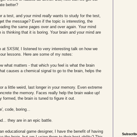
te better?
r a test, and your mind
really
wants to study for the test,
get the message? Even if the topic is interesting, the
reading the same pages over and over again. Your mind
is thinking that it is boring. Your brain and your mind are
o at SXSW, I listened to very interesting talk on how we
n our lessons. Here are some of my notes:
 what matters - that which you feel is what the brain
hat causes a chemical signal to go to the brain, helps the
 or a little weird, last longer in your memory. Even extreme
oncrete the memory. Faces really help the brain wake up!
y formed, the brain is tuned to figure it out.
', code, boring...
.. they are in an epic battle.
 an educational game designer, I have the benefit of having
Subscrib
e the brain, but am I using them to their best ability? This