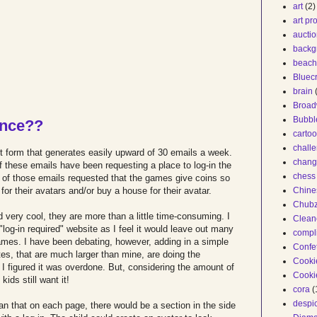
art
(2)
art pr
auctio
backg
beach
Bluec
brain
Broa
Bubbl
ance??
carto
chall
 form that generates easily upward of 30 emails a week.
chang
f these emails have been requesting a place to log-in the
chess 
t of those emails requested that the games give coins so
or their avatars and/or buy a house for their avatar.
Chine
Chub
d very cool, they are more than a little time-consuming. I
Clean
log-in required" website as I feel it would leave out many
compl
ames. I have been debating, however, adding in a simple
Confet
tes, that are much larger than mine, are doing the
Cooki
I figured it was overdone. But, considering the amount of
Cooki
kids still want it!
cora
(
despi
ean that on each page, there would be a section in the side