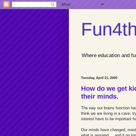
Fun4th
Where education and fu
Tuesday, April 21, 2009
How do we get kid
their minds.
The way our brains function ha
think we are living in a cave, t
interest have to be important fo
Our minds have changed, most d
what is required,... and it no l