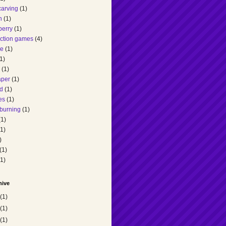
carving
(1)
h
(1)
berry
(1)
action games
(4)
ee
(1)
1)
(1)
aper
(1)
d
(1)
es
(1)
burning
(1)
(1)
(1)
)
(1)
(1)
hive
(1)
(1)
(1)