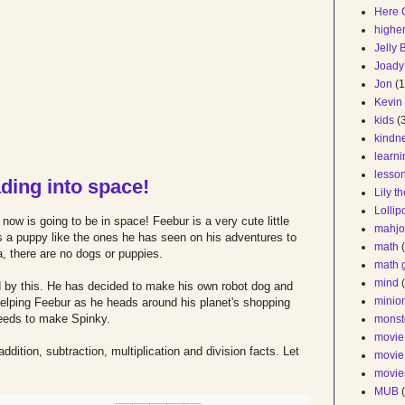
Here 
higher
Jelly
Joady
Jon
(1
Kevin
kids
(
kindn
learn
lesso
ding into space!
Lily t
Lollip
ow is going to be in space! Feebur is a very cute little
mahjo
s a puppy like the ones he has seen on his adventures to
math
, there are no dogs or puppies.
math 
mind
ed by this. He has decided to make his own robot dog and
minio
elping Feebur as he heads around his planet's shopping
 needs to make Spinky.
monst
movie
addition, subtraction, multiplication and division facts. Let
movie
movie
MUB