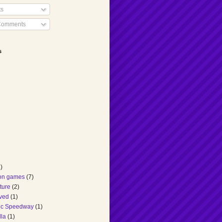
ts
Comments
s
)
ion games
(7)
ture
(2)
ved
(1)
ic Speedway
(1)
lla
(1)