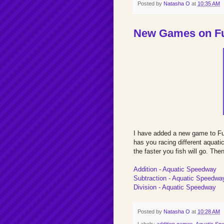
Posted by
Natasha O
at
10:35 AM
New Games on Fu
I have added a new game to F
has you racing different aquati
the faster you fish will go. Th
Addition - Aquatic Speedway
Subtraction - Aquatic Speedwa
Division - Aquatic Speedway
Posted by
Natasha O
at
10:28 AM
Labels:
addition games
,
Aquatic Sp