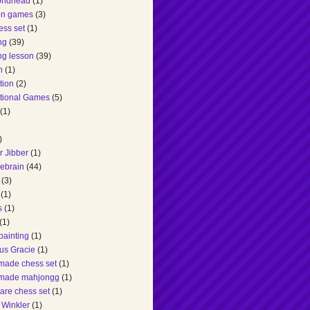
ondhead
(1)
ion games
(3)
ess set
(1)
ng
(39)
ng lesson
(39)
n
(1)
tion
(2)
tional Games
(5)
(1)
)
r Jibber
(1)
hebrain
(44)
(3)
(1)
s
(1)
(1)
painting
(1)
us Gracie
(1)
made chess set
(1)
made mahjongg
(1)
are chess set
(1)
 Winkler
(1)