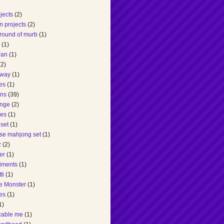
ojects
(2)
n projects
(2)
round of murb
(1)
(1)
ran
(1)
(2)
dway
(1)
es
(1)
ons
(39)
enge
(2)
es
(1)
set
(1)
se mahjong set
(1)
z
(2)
er
(1)
iments
(1)
ti
(1)
e Monster
(1)
es
(1)
1)
cable me
(1)