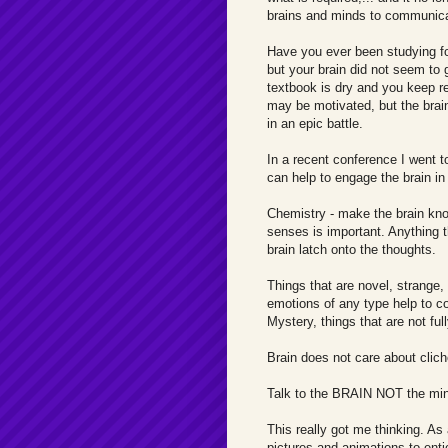
brains and minds to communica
Have you ever been studying fo
but your brain did not seem to 
textbook is dry and you keep 
may be motivated, but the brain 
in an epic battle.
In a recent conference I went t
can help to engage the brain i
Chemistry - make the brain know
senses is important. Anything t
brain latch onto the thoughts.
Things that are novel, strange,
emotions of any type help to c
Mystery, things that are not full
Brain does not care about cliche
Talk to the BRAIN NOT the mind.
This really got me thinking. As
pictures and animations to entic