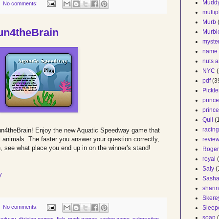
Mudd
No comments:
multip
Murb
n4theBrain
Murbi
myste
name
nuts a
NYC
(
pdf
(3
Pickle
prince
prince
Quil
(
racin
un4theBrain! Enjoy the new Aquatic Speedway game that
c animals. The faster you answer your question correctly,
revie
en, see what place you end up in on the winner's stand!
Roger
royal
Saly
(
y
Sash
shari
Skere
No comments:
Sleep
soap
eedway
,
division games
,
fish
,
math games
,
racing game
,
subtraction