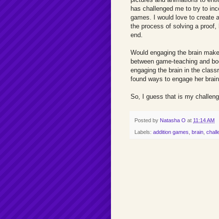
has challenged me to try to inc
games. I would love to create a
the process of solving a proof, 
end.
Would engaging the brain make 
between game-teaching and boo
engaging the brain in the class
found ways to engage her brain
So, I guess that is my challeng
Posted by
Natasha O
at
11:14 AM
Labels:
addition games
,
brain
,
chall