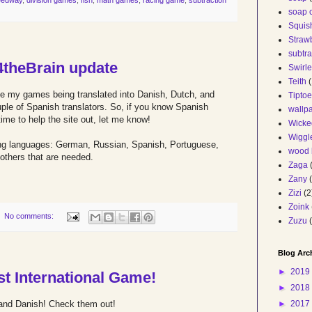
soap 
Squis
Straw
subtr
4theBrain update
Swirl
Teith
(
ve my games being translated into Danish, Dutch, and
Tiptoe
uple of Spanish translators. So, if you know Spanish
wallp
ime to help the site out, let me know!
Wicke
Wiggl
owing languages: German, Russian, Spanish, Portuguese,
wood 
 others that are needed.
Zaga
Zany
Zizi
(2
Zoink
No comments:
Zuzu
Blog Arc
►
2019
st International Game!
►
2018
►
2017
and Danish! Check them out!