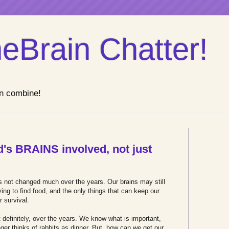
eBrain Chatter!
n combine!
's BRAINS involved, not just
s not changed much over the years. Our brains may still
rying to find food, and the only things that can keep our
r survival.
efinitely, over the years. We know what is important,
onger thinks of rabbits as dinner. But, how can we get our