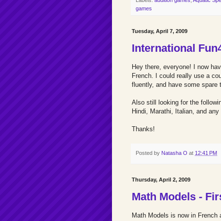
games
Tuesday, April 7, 2009
International Fun
Hey there, everyone! I now ha
French. I could really use a co
fluently, and have some spare t
Also still looking for the foll
Hindi, Marathi, Italian, and any
Thanks!
Posted by
Natasha O
at
12:41 PM
Thursday, April 2, 2009
Math Models - Fir
Math Models is now in French 