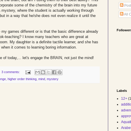
orporate some of the chemistry of the brain into my future
Pos
 mystery, where the student is actually working through
All 
but in a way that he/she does not even realize it until the
Follower
my games different or is that the basic difference already
k-teaching? I know many teachers who are great at
room. My daughter is a definite tactile learner, and she has
 when it comes to learning boring information.
e of today,... let's engage the BRAIN, not just the mind!
3 comments:
enge
,
higher order thinking
,
mind
,
mystery
Labels
12+
(1
addit
adven
appro
Aquat
Arabe